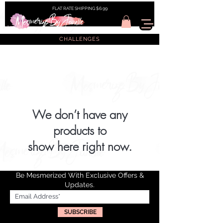
FLAT RATE SHIPPING $6.99
CHALLENGES
We don’t have any
products to
show here right now.
Be Mesmerized With Exclusive Offers &
Updates.
SUBSCRIBE