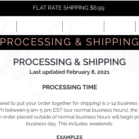
FLAT RATE SHIPPING $6.99
NEW
EYES+LIPS+NAILS
ACCESSORIES+
E-BOOKS+
PROCESSING & SHIPPIN
PROCESSING & SHIPPING
Last updated February 8, 2021
PROCESSING TIME
owed to put your order together for shipping) is 1-14 busines
-Fri between 9 am-5 pm EST (our normal business hours), the p
An order placed outside of normal business hours will begin p
business day. This includes weekends.
EXAMPLES