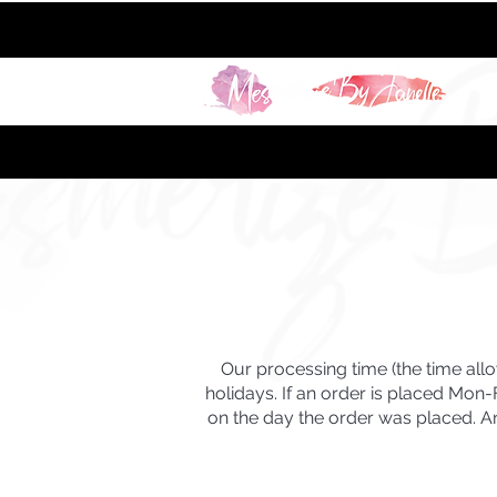
Our processing time (the time all
holidays. If an order is placed Mon
on the day the order was placed
. 