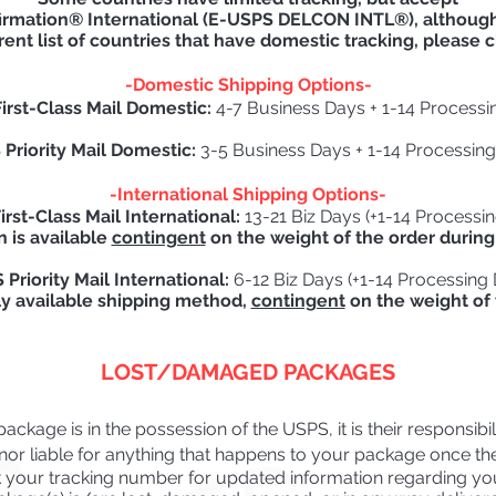
irmation® International (E-USPS DELCON INTL®), although 
rent list of countries that have domestic tracking, please c
-Domestic Shipping Options-
irst-Class Mail Domestic:
4-7 Business Days + 1-14 Processi
Priority Mail Domestic:
3-5 Business Days + 1-14 Processin
-International
Shipping Options-
rst-Class Mail International:
13-21 Biz Days (+1-14 Processi
n is available
contingent
on the weight of the order during
Priority Mail International:
6-12 Biz Days (+1-14 Processing
ly available shipping method,
contingent
on the weight of 
LOST/DAMAGED PACKAGES
ckage is in the possession of the USPS, it is their responsibilit
or liable for anything that happens to your package once they
your tracking number for updated information
regarding yo