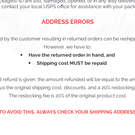
ckage(s) is/are lost, dama
ged, opened, or i
n any way delivere
r
contact your local USPS office for assistance with your pack
ADDRESS ERRORS
 by the customer resulting in returned orders can be reship
However, we have to;
Have the returned order in hand, and
Shipping cost MUST be repaid
d refund is given, the amount refunded will be equal to the 
us the original shipping cost, discounts, and a 20% restocking 
The restocking fee is 20% of the original product cost.
*TO AVOID THIS, ALWAYS CHECK YOUR SHIPPING ADDRESS