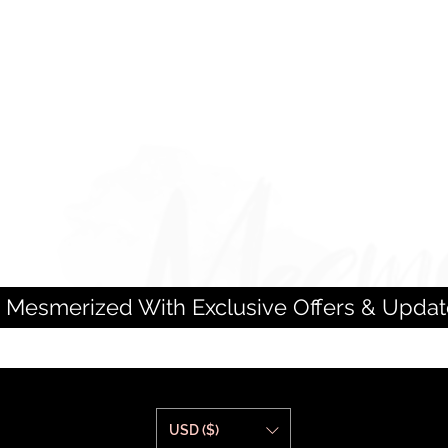
 Mesmerized With Exclusive Offers & Updat
USD ($)