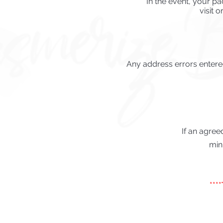
In the event, your pa
visit o
Any address errors entered
If an agree
min
***