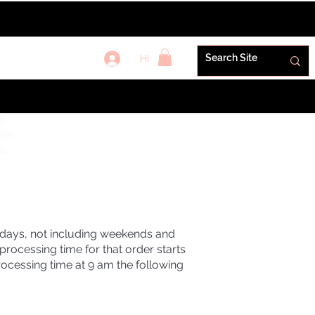
Hi
REWARDS+
G
s days, not including weekends and
rocessing time for that order starts
rocessing time at 9 am the following