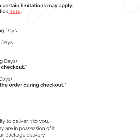
certain limitations may apply:
lick
here
.
ng Days
g Days
ng Days)
 checkout.*
 Days)
the order during checkout.*
y to deliver it to you.
 are in possession of it.
ur package delivery.