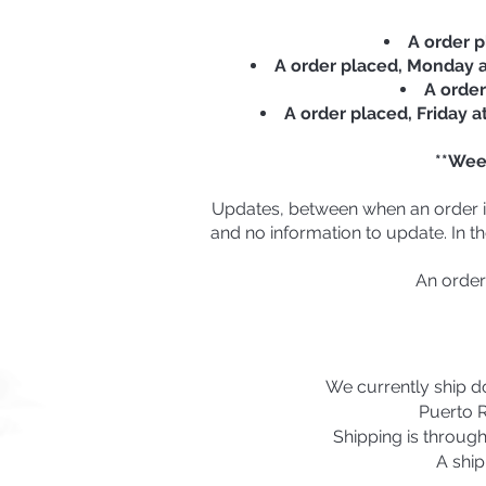
A order p
A order placed, Monday at
A order
A order placed, Friday a
**Wee
Updates, between when an order is 
and no information to update. In th
An order
We currently ship do
Puerto R
Shipping is throug
A ship