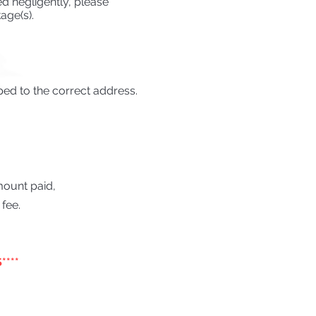
d negligently, please
age(s).
ped to the correct address.
amount paid,
fee.
****