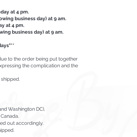
day at 4 pm.
lowing business day) at 9 am.
ay at 4 pm.
owing business day) at 9 am.
ays"**
due to the order being put together
 expressing the complication and the
 shipped.
s and Washington DC),
o Canada.
ed out accordingly.
hipped.