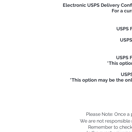
Electronic USPS Delivery Conf
For a cur
USPS F
USPS 
USPS Fi
*This optio
USPS 
*This option may be the on
Please
Note: Once a pa
We are not responsible n
Remember to check 