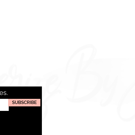
es.
SUBSCRIBE