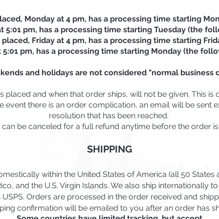
laced, Monday at 4 pm, has a processing time starting Mon
 5:01 pm, has a processing time starting Tuesday (the fol
 placed, Friday at 4 pm, has a processing time starting Frid
t 5:01 pm, has a processing time starting Monday (the foll
kends and holidays are not considered "normal business d
placed and when that order ships, will not be given. This is 
e event there is an order complication, an email will be sent
resolution that has been reached.
 can be canceled for a full refund anytime before the order is
SHIPPING
mestically within the United States of America (all 50 State
ico, and the U.S. Virgin Islands. We also ship internationally t
h USPS. Orders are processed in the order received
and shipp
ping confirmation will be emailed to you after an order has s
Some countries have limited tracking, but accept