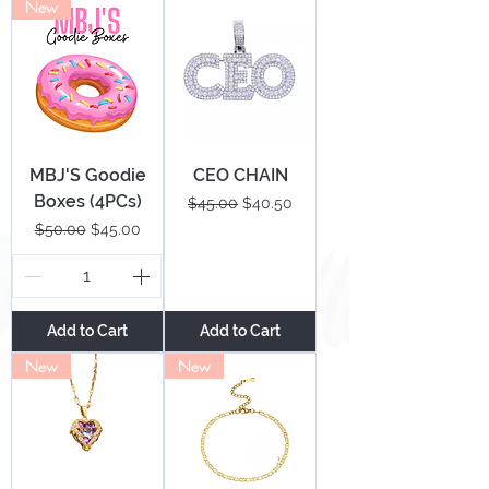
New
MBJ'S Goodie
CEO CHAIN
Boxes (4PCs)
Regular Price
Sale Price
$45.00
$40.50
Regular Price
Sale Price
$50.00
$45.00
Add to Cart
Add to Cart
New
New