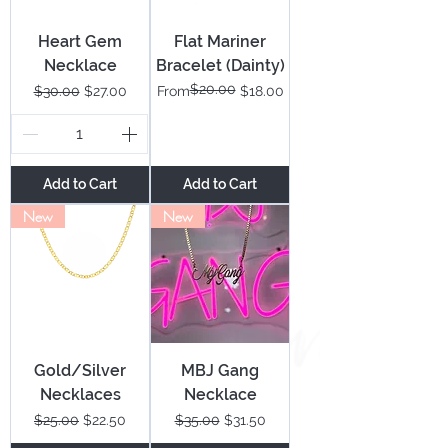
Heart Gem
Flat Mariner
Necklace
Bracelet (Dainty)
$20.00
Regular Price
Sale Price
Regular Price
Sale Price
$30.00
$27.00
From
$18.00
Add to Cart
Add to Cart
New
New
Gold/Silver
MBJ Gang
Necklaces
Necklace
Regular Price
Sale Price
Regular Price
Sale Price
$25.00
$22.50
$35.00
$31.50