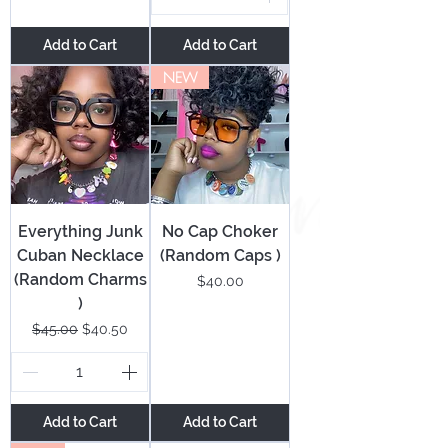
Add to Cart
Add to Cart
NEW
Everything Junk
No Cap Choker
Cuban Necklace
(Random Caps )
(Random Charms
Price
$40.00
)
Regular Price
Sale Price
$45.00
$40.50
Add to Cart
Add to Cart