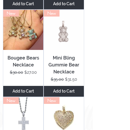
Add to Cart
Add to Cart
New
New
Bougee Bears
Mini Bling
Necklace
Gummie Bear
Necklace
Regular Price
Sale Price
$30.00
$27.00
Regular Price
Sale Price
$35.00
$31.50
Add to Cart
Add to Cart
New
New