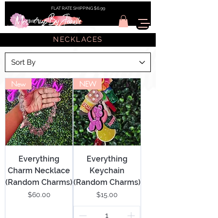
FLAT RATE SHIPPING $6.99
NECKLACES
New
NEW
Everything
Everything
Charm Necklace
Keychain
(Random Charms)
(Random Charms)
Price
Price
$60.00
$15.00