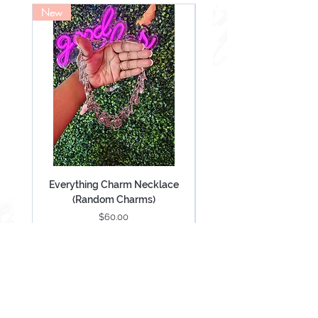
New
NEW
Everything Charm Necklace
Everything Keychain (
(Random Charms)
Price
$60.00
Add to Cart
Be Mesmerized With Exclusive Offers &
Updates.