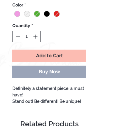
Price
Price
Color
*
Quantity
*
Add to Cart
Buy Now
Definitely a statement piece, a must
have!
Stand out! Be different! Be unique!
Related Products