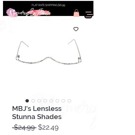
FLAT RATE SHIPPING $6.99
MBJ's Lensless
Stunna Shades
Regular
Sale
 $24.99 
$22.49