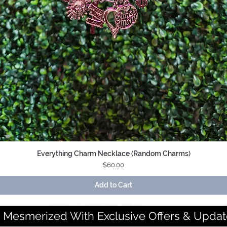
Everything Charm Necklace (Random Charms)
Quick View
Price
$60.00
Add to Cart
 Mesmerized With Exclusive Offers & Updat