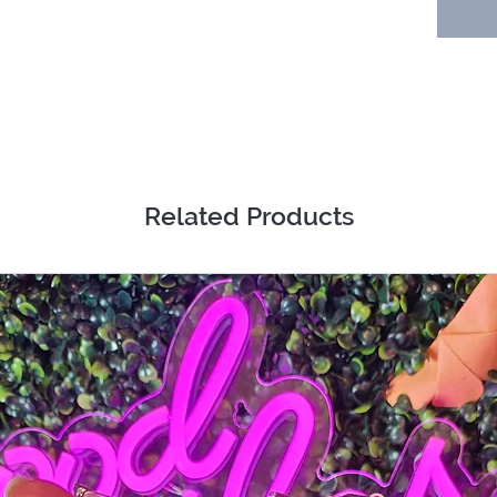
Related Products