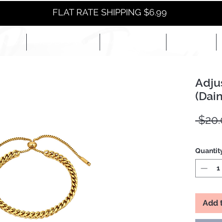
FLAT RATE SHIPPING $6.99
NEW
EYES+LIPS+NAILS
ACCESSORIES+
E-BOOKS+
Adju
(Dain
 $20.
Quantit
Add 