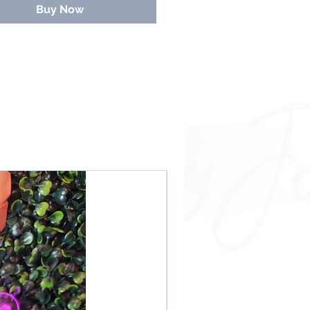
Buy Now
NEW