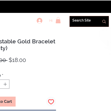
Hi
REWARDS+
stable Gold Bracelet
ty)
Regular
Sale
00 
$18.00
Price
Price
y
*
to Cart