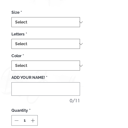
Price
Size
*
Letters
*
Color
*
ADD YOUR NAME!
*
0/11
Quantity
*