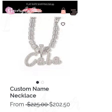
FLAT RATE SHIPPING $6.99
Custom Name
Necklace
Regular
From
 $225.00 
$202.50
Sale
Price