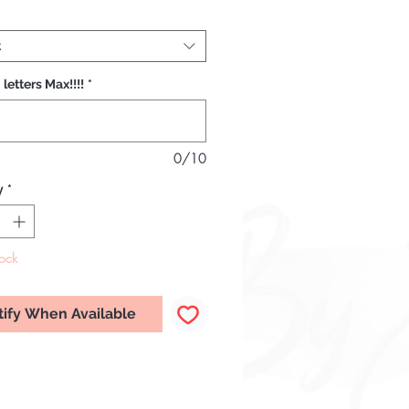
*
t
 letters Max!!!!
*
0/10
y
*
tock
tify When Available