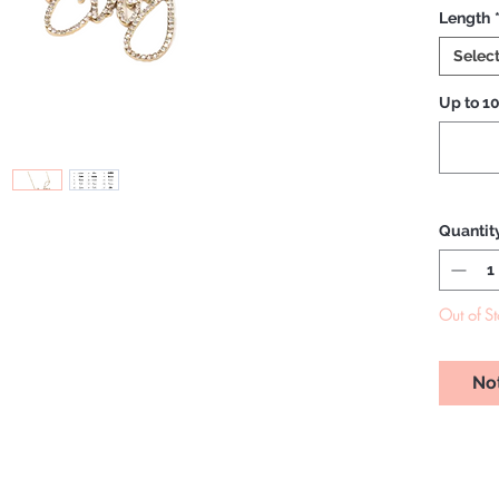
Length
Selec
Up to 10
Quantit
Out of S
No