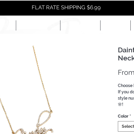
FLAT RATE SHIPPING $6.99
NEW
EYES+LIPS+NAILS
ACCESSORIES+
E-BOOKS+
Dain
Neck
Fro
Choose 
If you d
style nu
🌸!
Custom 
Color
*
Selec