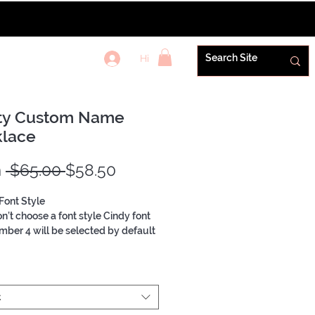
Hi
REWARDS+
ty Custom Name
lace
Regular
Sale
m
 $65.00 
$58.50
Price
Price
Font Style
on’t choose a font style Cindy font
mber 4 will be selected by default
Dainty Necklace
t