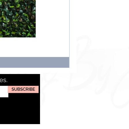
es.
SUBSCRIBE