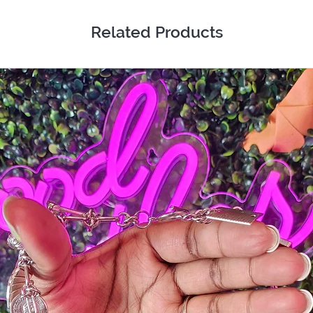
Related Products