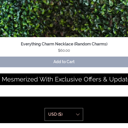
Everything Charm Necklace (Random Charms)
Quick View
Price
$60.00
Add to Cart
 Mesmerized With Exclusive Offers & Updat
USD ($)