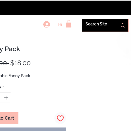
Hi
REWARDS+
y Pack
Regular
Sale
00 
$18.00
Price
Price
phic Fanny Pack
y
*
to Cart