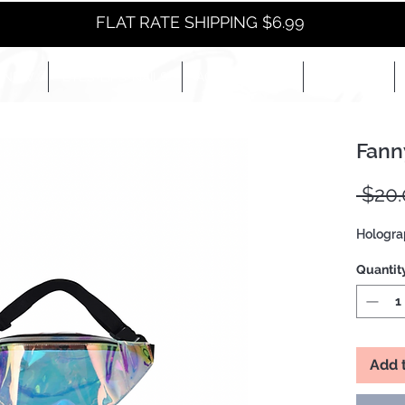
FLAT RATE SHIPPING $6.99
NEW
EYES+LIPS+NAILS
ACCESSORIES+
E-BOOKS+
Fann
 $20.
Hologra
Quantit
Add 