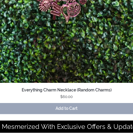
Everything Charm Necklace (Random Charms)
Quick View
Price
$60.00
Add to Cart
 Mesmerized With Exclusive Offers & Updat