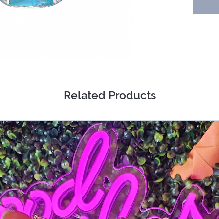
Related Products