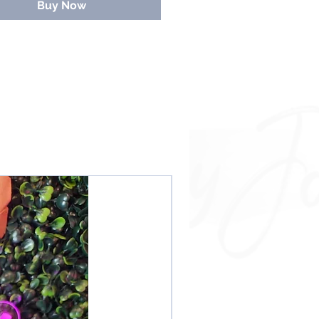
Buy Now
NEW