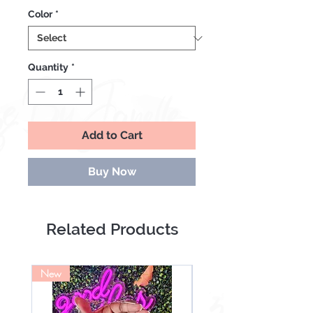
Price
Price
Color
*
Quantity
*
Add to Cart
Buy Now
Related Products
New
NEW