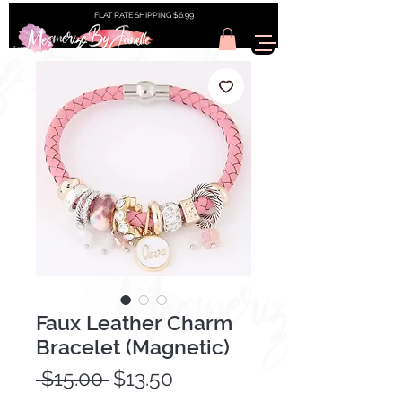
FLAT RATE SHIPPING $6.99
Faux Leather Charm
Bracelet (Magnetic)
Regular
Sale
 $15.00 
$13.50