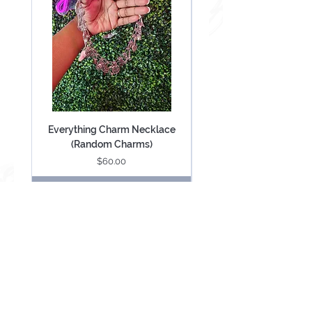
Everything Charm Necklace
Everything Keychain (
(Random Charms)
Price
$60.00
Add to Cart
Be Mesmerized With Exclusive Offers &
Updates.
SUBSCRIBE