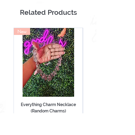
Scrunchie
Lashes
Related Products
New
NEW
Everything Charm Necklace
Everything Keychain (
(Random Charms)
Price
$60.00
Add to Cart