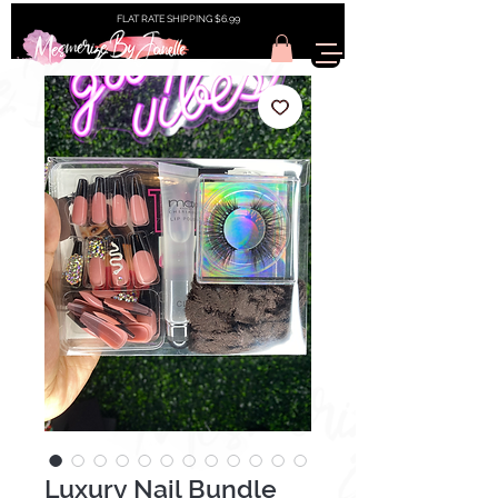
FLAT RATE SHIPPING $6.99
Luxury Nail Bundle