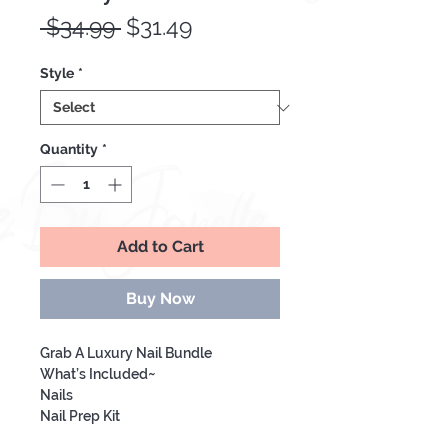
Regular
Sale
 $34.99 
$31.49
Price
Price
Style
*
Quantity
*
Add to Cart
Buy Now
Grab A Luxury Nail Bundle
What’s Included~
Nails
Nail Prep Kit
Lipgloss