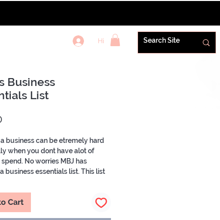
Hi
REWARDS+
s Business
tials List
Price
0
 a business can be etremely hard
ly when you dont have alot of
o spend. No worries MBJ has
 business essentials list. This list
the vendors you need to start your
ke a pro! From Packaging Labels &
to Cart