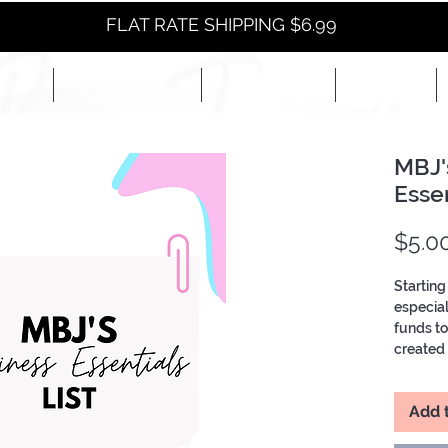
FLAT RATE SHIPPING $6.99
NEW
EYES+LIPS+NAILS
ACCESSORIES+
E-BOOKS+
MBJ'
Essen
$5.0
Starting
especial
funds t
created a
has all 
brand li
Add 
More!