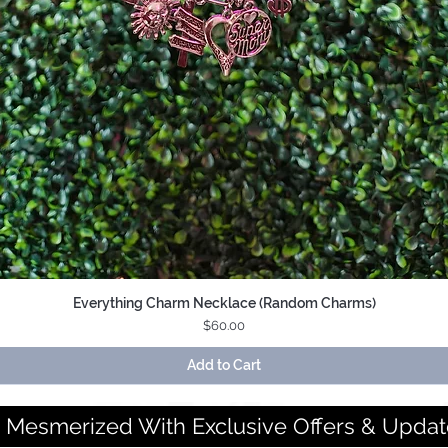
Everything Charm Necklace (Random Charms)
Quick View
Price
$60.00
Add to Cart
 Mesmerized With Exclusive Offers & Updat