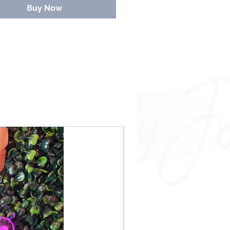
ely
No Refunds
. Even if you submit
Buy Now
mail info
NO REFUNDS!!
NEW