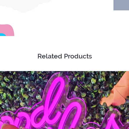
Absolut
wrong e
Related Products