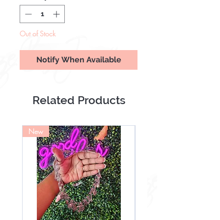
Out of Stock
Notify When Available
Related Products
New
NEW