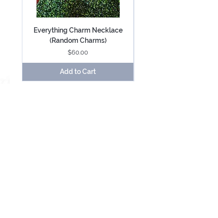
Everything Charm Necklace
Everything Keychain (
(Random Charms)
Price
$60.00
Add to Cart
Be Mesmerized With Exclusive Offers &
Updates.
SUBSCRIBE
USD ($)
About
Contact