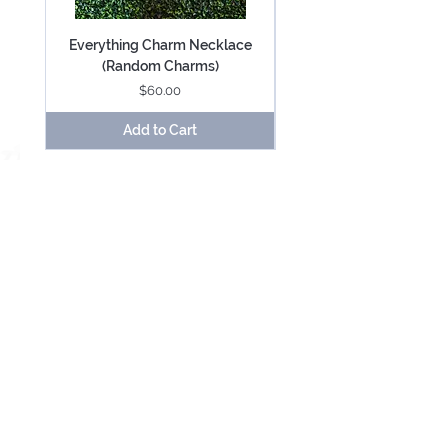
Everything Charm Necklace
Everything Keychain (
(Random Charms)
Price
$60.00
Add to Cart
Be Mesmerized With Exclusive Offers &
Updates.
SUBSCRIBE
USD ($)
About
Contact
Terms and Conditions
Cookie Policy