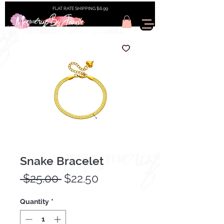
FLAT RATE SHIPPING $6.99
Snake Bracelet
Regular
Sale
 $25.00 
$22.50
Price
Price
Quantity
*