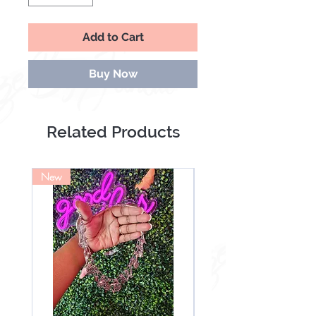
Add to Cart
Buy Now
Related Products
New
NEW