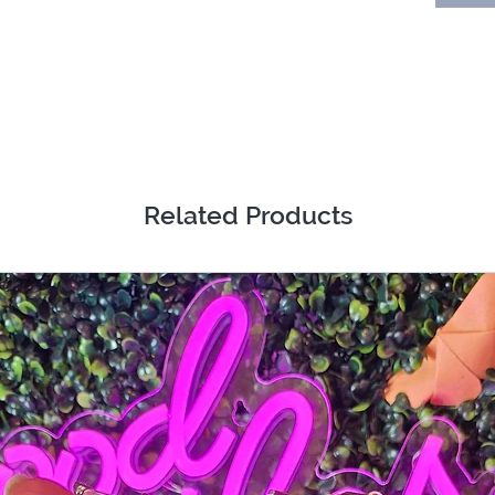
Related Products