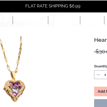
FLAT RATE SHIPPING $6.99
NEW
EYES+LIPS+NAILS
ACCESSORIES+
E-BOOKS+
Hear
 $30.
Quantit
Add 