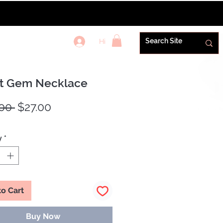
Hi
REWARDS+
t Gem Necklace
Regular
Sale
00 
$27.00
Price
Price
y
*
to Cart
Buy Now