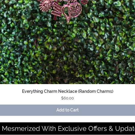
Everything Charm Necklace (Random Charms)
Quick View
Price
$60.00
Add to Cart
 Mesmerized With Exclusive Offers & Updat