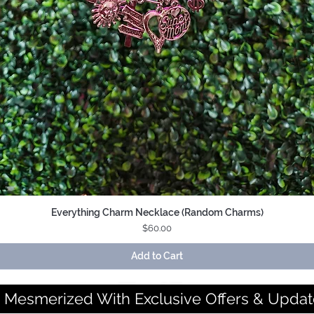
Everything Charm Necklace (Random Charms)
Quick View
Price
$60.00
Add to Cart
 Mesmerized With Exclusive Offers & Updat