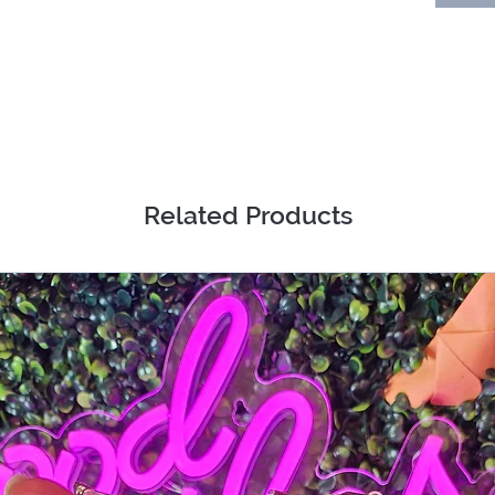
Related Products