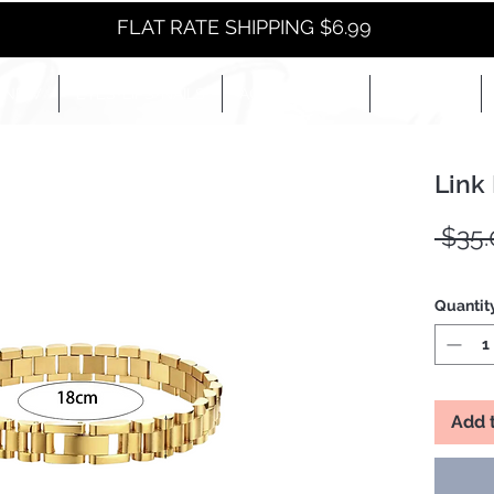
FLAT RATE SHIPPING $6.99
NEW
EYES+LIPS+NAILS
ACCESSORIES+
E-BOOKS+
Link
 $35.
Quantit
Add 