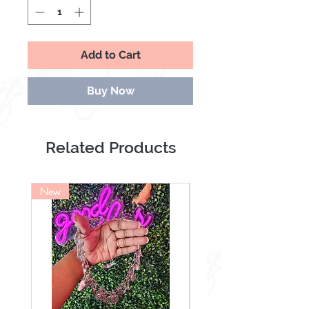
Add to Cart
Buy Now
Related Products
New
NEW