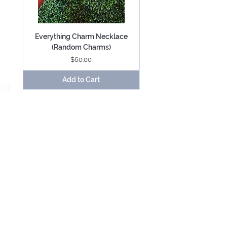
Everything Charm Necklace
Everything Keychain (
(Random Charms)
Price
$60.00
Add to Cart
Be Mesmerized With Exclusive Offers &
Updates.
SUBSCRIBE
USD ($)
About
Contact