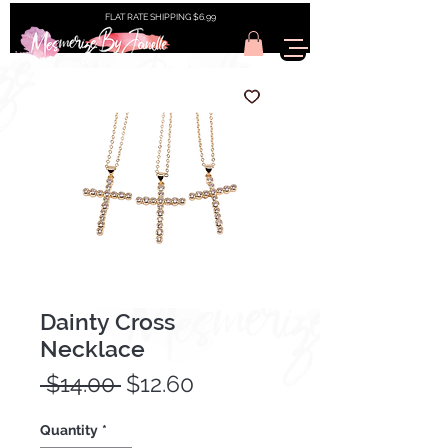
FLAT RATE SHIPPING $6.99
Dainty Cross
Necklace
Regular
Sale
 $14.00 
$12.60
Price
Price
Quantity
*