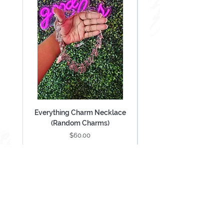
Everything Charm Necklace
Everything Keychain (
(Random Charms)
Price
$60.00
Add to Cart
Be Mesmerized With Exclusive Offers &
Updates.
SUBSCRIBE