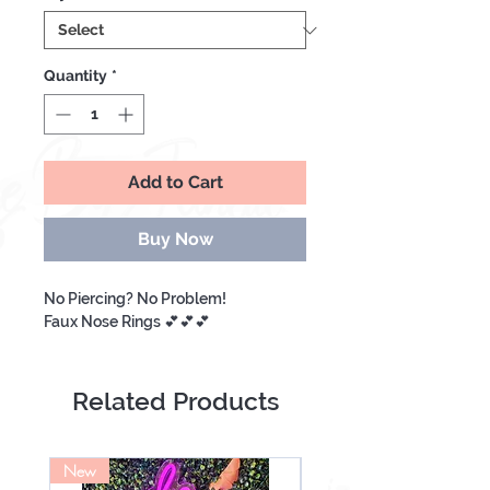
Quantity
*
Add to Cart
Buy Now
No Piercing? No Problem!
Faux Nose Rings 💕💕💕
Related Products
New
NEW