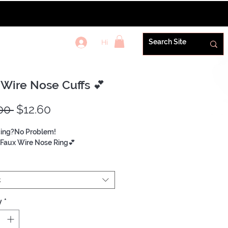
Hi
REWARDS+
 Wire Nose Cuffs 💕
Regular
Sale
00 
$12.60
Price
Price
cing?No Problem!
Faux Wire Nose Ring💕
t
y
*