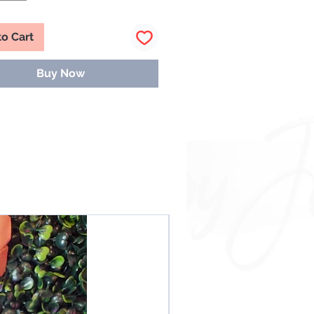
to Cart
Buy Now
NEW