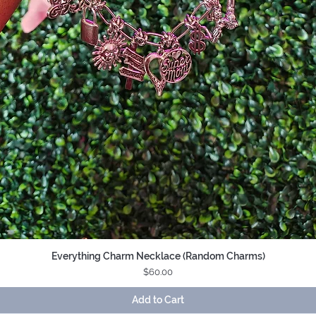
Everything Charm Necklace (Random Charms)
Quick View
Price
$60.00
Add to Cart