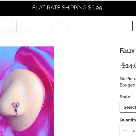
FLAT RATE SHIPPING $6.99
NEW
EYES+LIPS+NAILS
ACCESSORIES+
E-BOOKS+
Faux
 $14.
No Pier
Bougee 
Style
*
Selec
Quantit