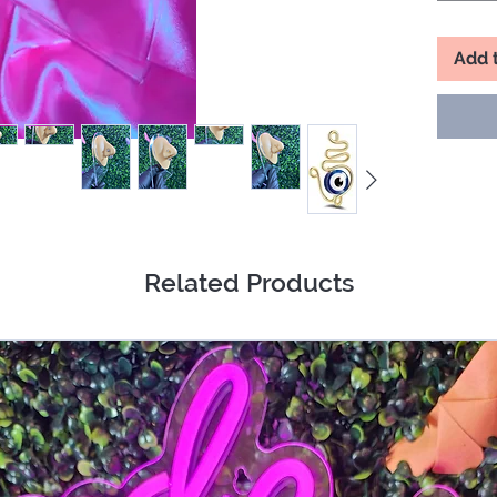
Add 
Related Products