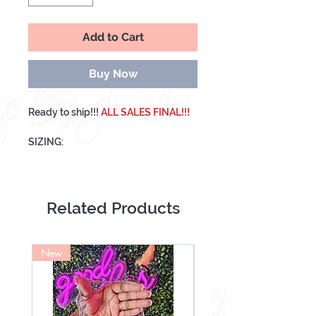
Add to Cart
Buy Now
Ready to ship!!!
ALL SALES FINAL!!!
SIZING:
Medium- 1,5,4,6,8
Includes 10 Nails
Related Products
*Please measure your nails in
advance. We are not responsible if
your nails do not fit!!!!
New
NEW
ALL NAILS COME WITH A PREP KIT.
KIT INCLUDES:
Nail File