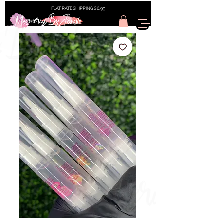
FLAT RATE SHIPPING $6.99