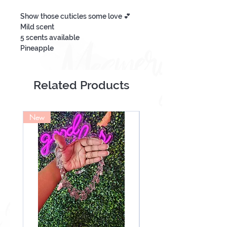
Show those cuticles some love 💕
Mild scent
5 scents available
Pineapple
More Than A Banana
Passion Fruit & Guava
Pink Splash
Related Products
Love Spell
Material Girl
Ingredients Coconut Oil, Fragrance.
New
NEW