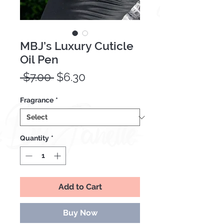
MBJ’s Luxury Cuticle
Oil Pen
Regular
Sale
 $7.00 
$6.30
Price
Price
Fragrance
*
Quantity
*
Add to Cart
Buy Now