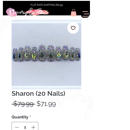
FLAT RATE SHIPPING $6.99
Sharon (20 Nails)
Regular
Sale
 $79.99 
$71.99
Price
Price
Quantity
*