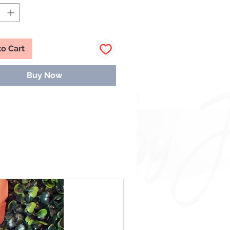
You Could Get:
e Lot Of Gloss 💕
ks
ubs
to Cart
ncils & More
Buy Now
Grab is the same so good luck and
ve some fun!💕
IMER
ze By Janelle (Mesmerize By
.L.C.) reserves the right to
e a damaged or
ed/restricted item with another
equal or similar value. The item
s completely at the discretion of
ze By Janelle unless otherwise
NEW