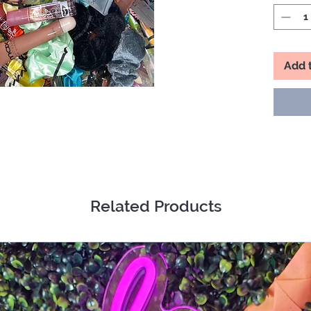
Things 
▪️A Whol
▪️Lipstic
▪️Lip Sr
Add 
▪️Lip Pe
No one 
let’s ha
DISCLA
Mesmeri
Janelle L
exchang
Related Products
prohibit
item of 
choice i
Mesmeri
stated.