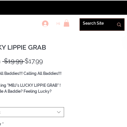
Hi
REWARDS+
Y LIPPIE GRAB
Regular
Sale
m
 $19.99 
$17.99
Price
Price
All Baddies!!! Calling All Baddies!!!
cing ”MBJ’s LUCKY LIPPIE GRAB” !
e A Baddie? Feeling Lucky?
ng a Baddie needs is in each Grab!
b will include products from
e By Janelle. Priced at a value
t
uying individual items!!
y
*