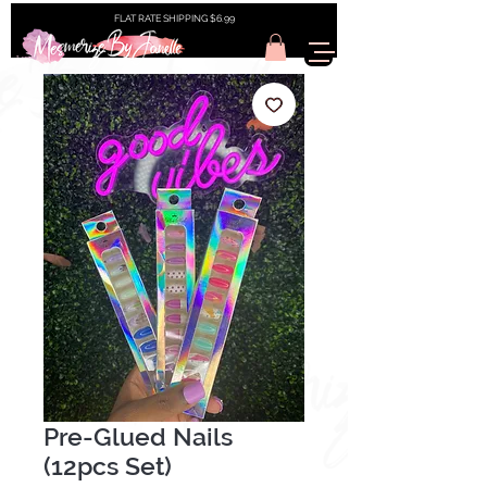
FLAT RATE SHIPPING $6.99
Pre-Glued Nails
(12pcs Set)