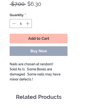
Regular
Sale
 $7.00 
$6.30
Price
Price
Quantity
*
Add to Cart
Buy Now
Nails are chosen at random!
Sold As Is . Some Boxes are
damaged . Some nails may have
minor defects !
The package come with 12 pre-
glued press on nails .
Related Products