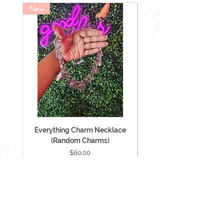
New
NEW
Everything Charm Necklace
Everything Keychain (
(Random Charms)
Price
$60.00
Add to Cart
Be Mesmerized With Exclusive Offers &
Updates.